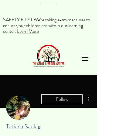
SAFETY FIRST We're taking extra measures to
ensure your children are safe in our learning
center.
Learn More
More actions
Follow
Tatiana Saulag