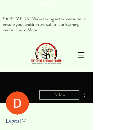
SAFETY FIRST We're taking extra measures to
ensure your children are safe in our learning
center.
Learn More
More actions
Follow
Digital V