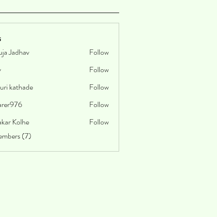
s
uja Jadhav
Follow
y
Follow
uri kathade
Follow
arer976
Follow
76
akar Kolhe
Follow
embers (7)