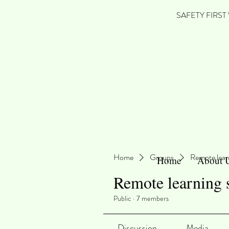
SAFETY FIRST We'
Home
Groups
Remote lear
Home
About 
Remote learning 
Public
·
7 members
Discussion
Media