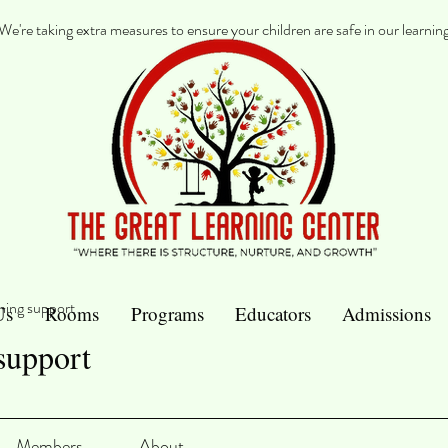
re taking extra measures to ensure your children are safe in our learnin
ning support
Us
Rooms
Programs
Educators
Admissions
support
Members
About