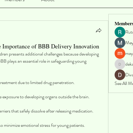
Member
Rut
Me
e Importance of BBB Delivery Innovation
may
ildren presents additional challenges because developing 
BBB plays an essential role in safeguarding young 
dek
dekarer9
Div
 treatment due to limited drug penetration.
See All M
e exposure to developing organs outside the brain.
riers that safely dissolve after releasing medication.
o minimize emotional stress for young patients.