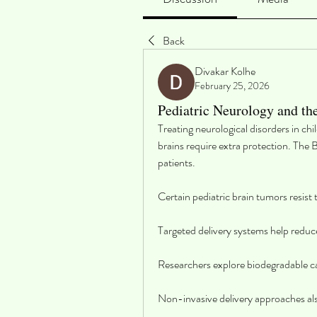
Back
Divakar Kolhe
February 25, 2026
Pediatric Neurology and th
Treating neurological disorders in ch
brains require extra protection. The 
patients.
Certain pediatric brain tumors resist
Targeted delivery systems help reduc
Researchers explore biodegradable car
Non-invasive delivery approaches als