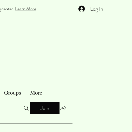
Log In
g center.
Learn More
Groups
More
Join