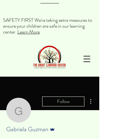
SAFETY FIRST We're taking extra measures to
ensure your children are safe in our learning
center.
Learn More
More actions
Follow
Gabriela Guzman
Admin
Gabriela Guzman