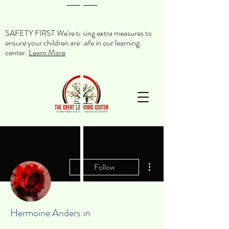
SAFETY FIRST We're taking extra measures to
ensure your children are safe in our learning
center.
Learn More
More actions
Follow
Hermoine Anderson